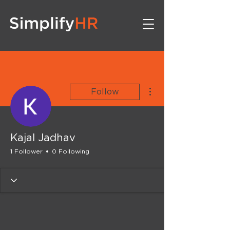
More actions
Follow
Kajal Jadhav
1 Follower
0 Following