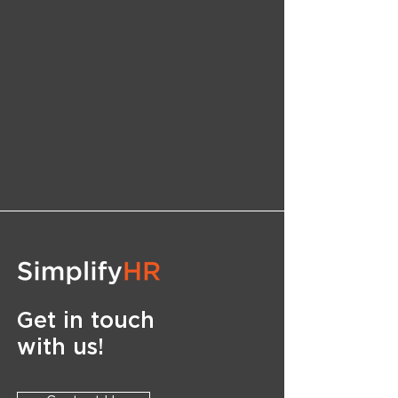
Get in touch
with us!