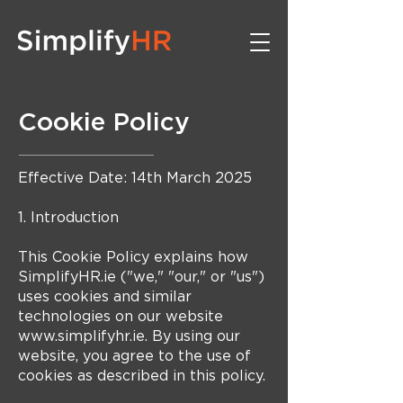
Cookie Policy
Effective Date: 14th March 2025
1. Introduction
This Cookie Policy explains how
SimplifyHR.ie ("we," "our," or "us")
uses cookies and similar
technologies on our website
www.simplifyhr.ie. By using our
website, you agree to the use of
cookies as described in this policy.