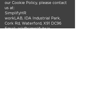
our Cookie Policy, please contact
us at:
SimplifyHR
workLAB, IDA Industrial Park,
Cork Rd, Waterford, X91 DC96
Email:
ask@simplifyhr.ie
Website: www.simplifyhr.ie
Get in touch
with us!
Contact Us