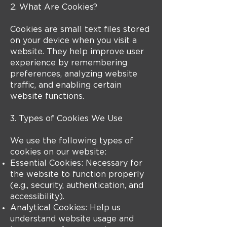
2. What Are Cookies?
Cookies are small text files stored
on your device when you visit a
website. They help improve user
experience by remembering
preferences, analyzing website
traffic, and enabling certain
website functions.
3. Types of Cookies We Use
We use the following types of
cookies on our website:
Essential Cookies: Necessary for
the website to function properly
(e.g., security, authentication, and
accessibility).
Analytical Cookies: Help us
understand website usage and