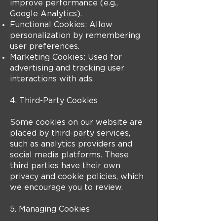
improve performance (e.g.,
Google Analytics).
Functional Cookies: Allow
personalization by remembering
user preferences.
Marketing Cookies: Used for
advertising and tracking user
interactions with ads.
4. Third-Party Cookies
Some cookies on our website are
placed by third-party services,
such as analytics providers and
social media platforms. These
third parties have their own
privacy and cookie policies, which
we encourage you to review.
5. Managing Cookies