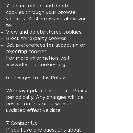
You can control and delete
cookies through your browser
settings. Most browsers allow you
to:
View and delete stored cookies.
Block third-party cookies.
Set preferences for accepting or
rejecting cookies.
For more information, visit
www.allaboutcookies.org
.
6. Changes to This Policy
We may update this Cookie Policy
periodically. Any changes will be
posted on this page with an
updated effective date.
7. Contact Us
If you have any questions about