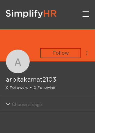
More actions
Follow
arpitakamat2103
arpitakamat2103
0 Followers
0 Following