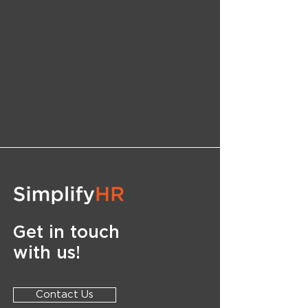
Get in touch
with us!
Contact Us